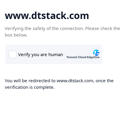
www.dtstack.com
Verifying the safety of the connection. Please check the
box below.
You will be redirected to www.dtstack.com, once the
verification is complete.