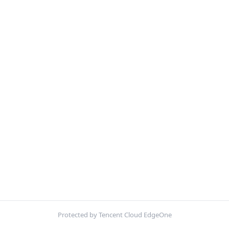
Protected by Tencent Cloud EdgeOne