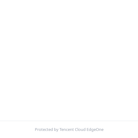
Protected by Tencent Cloud EdgeOne