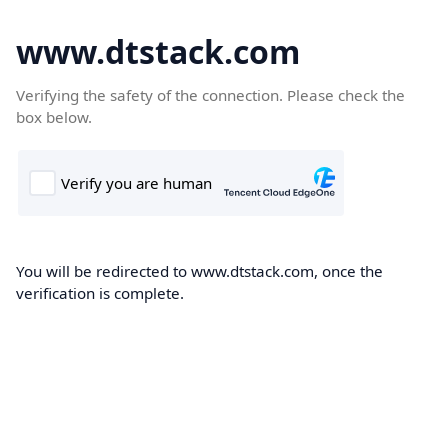
www.dtstack.com
Verifying the safety of the connection. Please check the
box below.
You will be redirected to www.dtstack.com, once the
verification is complete.