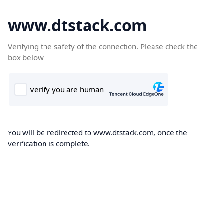
www.dtstack.com
Verifying the safety of the connection. Please check the
box below.
You will be redirected to www.dtstack.com, once the
verification is complete.