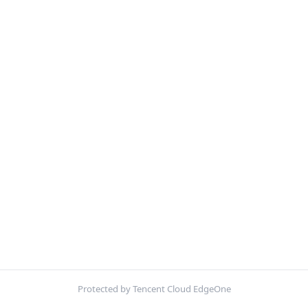
Protected by Tencent Cloud EdgeOne