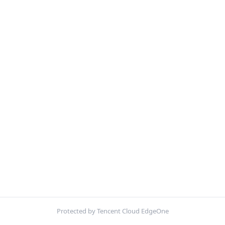
Protected by Tencent Cloud EdgeOne