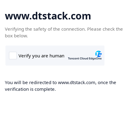
www.dtstack.com
Verifying the safety of the connection. Please check the
box below.
You will be redirected to www.dtstack.com, once the
verification is complete.