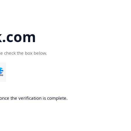
k.com
se check the box below.
nce the verification is complete.