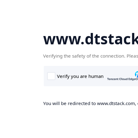
www.dtstac
Verifying the safety of the connection. Plea
You will be redirected to www.dtstack.com, o