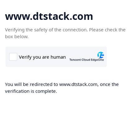
www.dtstack.com
Verifying the safety of the connection. Please check the
box below.
You will be redirected to www.dtstack.com, once the
verification is complete.