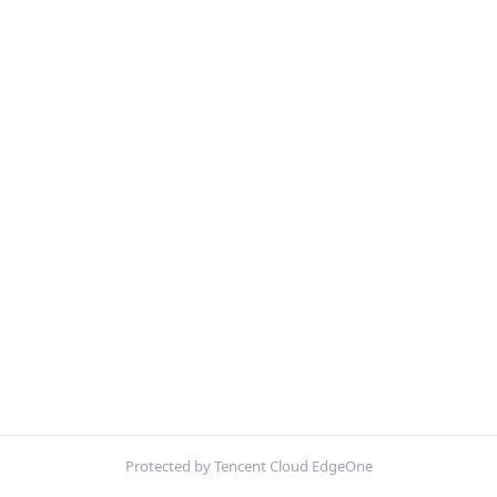
Protected by Tencent Cloud EdgeOne