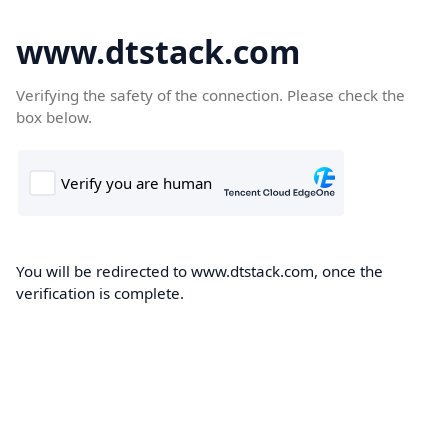
www.dtstack.com
Verifying the safety of the connection. Please check the
box below.
You will be redirected to www.dtstack.com, once the
verification is complete.