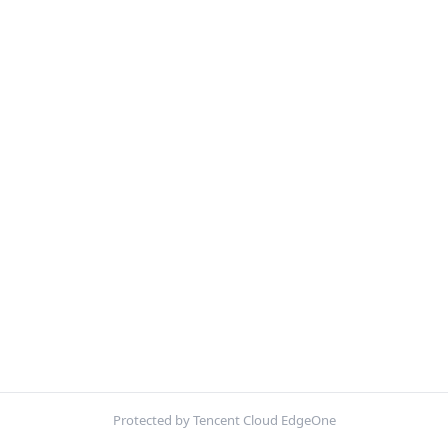
Protected by Tencent Cloud EdgeOne