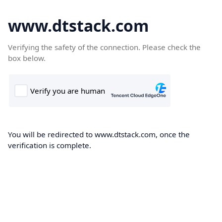
www.dtstack.com
Verifying the safety of the connection. Please check the
box below.
You will be redirected to www.dtstack.com, once the
verification is complete.