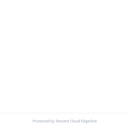
Protected by Tencent Cloud EdgeOne