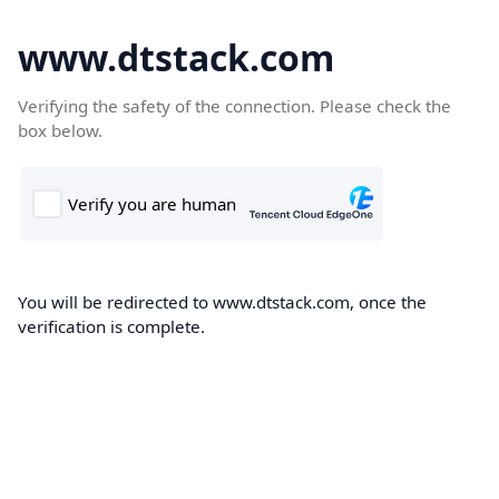
www.dtstack.com
Verifying the safety of the connection. Please check the
box below.
You will be redirected to www.dtstack.com, once the
verification is complete.