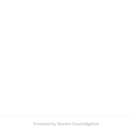
Protected by Tencent Cloud EdgeOne