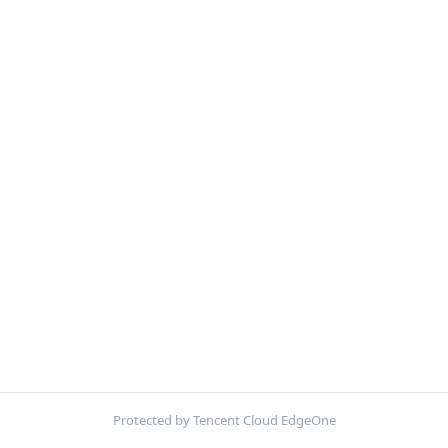
Protected by Tencent Cloud EdgeOne