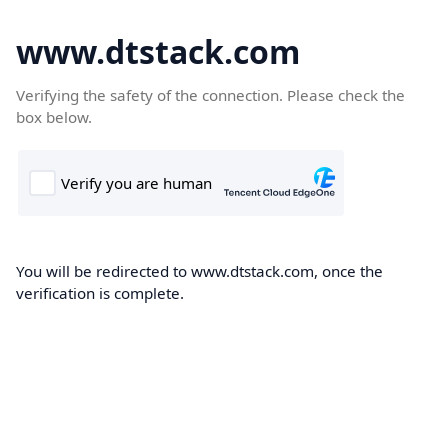
www.dtstack.com
Verifying the safety of the connection. Please check the
box below.
You will be redirected to www.dtstack.com, once the
verification is complete.