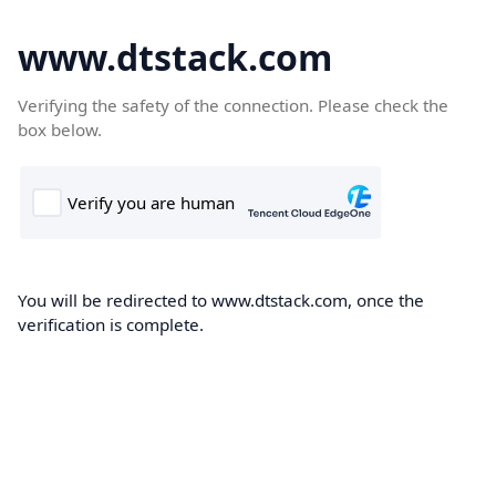
www.dtstack.com
Verifying the safety of the connection. Please check the
box below.
You will be redirected to www.dtstack.com, once the
verification is complete.