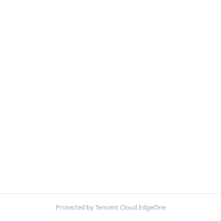
Protected by Tencent Cloud EdgeOne