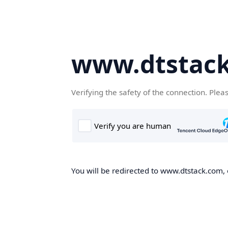
www.dtstac
Verifying the safety of the connection. Plea
You will be redirected to www.dtstack.com, o