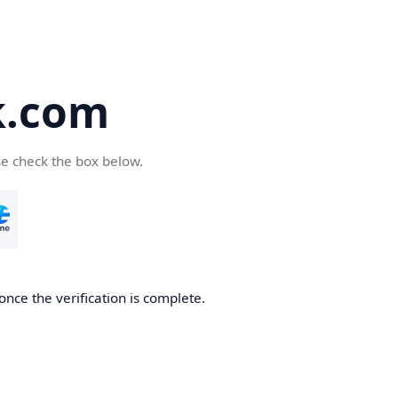
k.com
se check the box below.
nce the verification is complete.