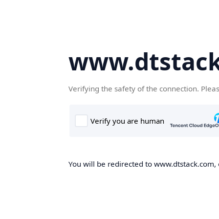
www.dtstac
Verifying the safety of the connection. Plea
You will be redirected to www.dtstack.com, o