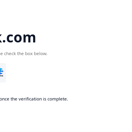
k.com
se check the box below.
nce the verification is complete.