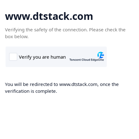
www.dtstack.com
Verifying the safety of the connection. Please check the
box below.
You will be redirected to www.dtstack.com, once the
verification is complete.