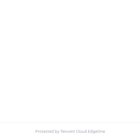
Protected by Tencent Cloud EdgeOne