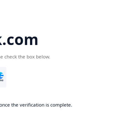
k.com
se check the box below.
nce the verification is complete.