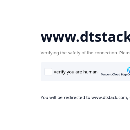
www.dtstac
Verifying the safety of the connection. Plea
You will be redirected to www.dtstack.com, o