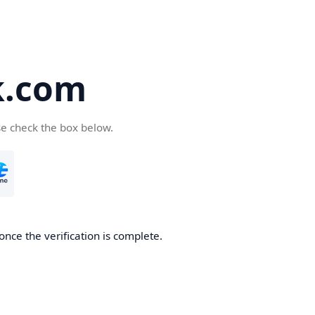
k.com
se check the box below.
nce the verification is complete.