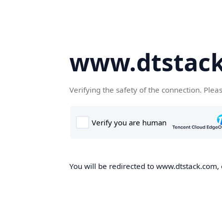
www.dtstac
Verifying the safety of the connection. Plea
You will be redirected to www.dtstack.com, o