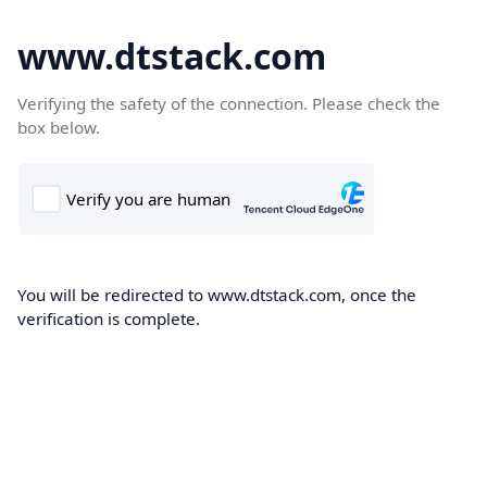
www.dtstack.com
Verifying the safety of the connection. Please check the
box below.
You will be redirected to www.dtstack.com, once the
verification is complete.