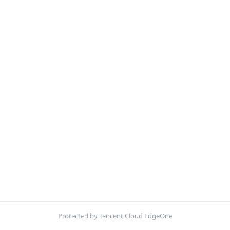
Protected by Tencent Cloud EdgeOne