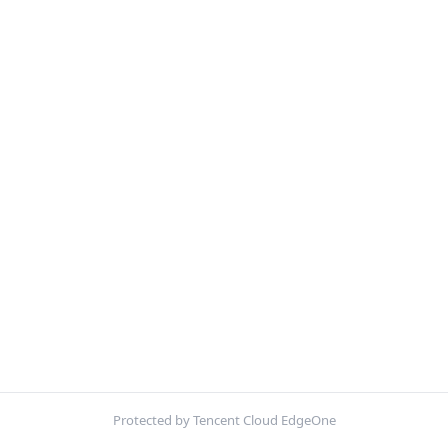
Protected by Tencent Cloud EdgeOne