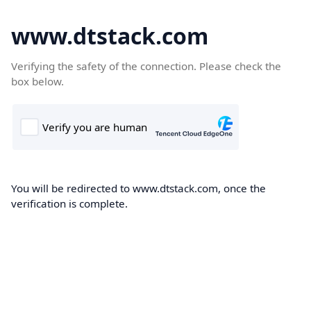
www.dtstack.com
Verifying the safety of the connection. Please check the
box below.
You will be redirected to www.dtstack.com, once the
verification is complete.