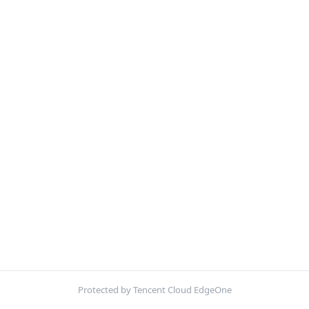
Protected by Tencent Cloud EdgeOne