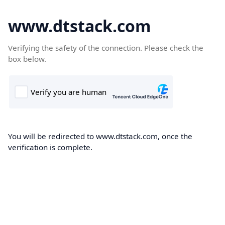
www.dtstack.com
Verifying the safety of the connection. Please check the
box below.
You will be redirected to www.dtstack.com, once the
verification is complete.