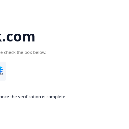
k.com
se check the box below.
nce the verification is complete.