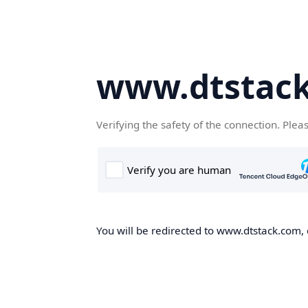
www.dtstac
Verifying the safety of the connection. Plea
You will be redirected to www.dtstack.com, o