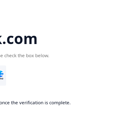
k.com
se check the box below.
nce the verification is complete.