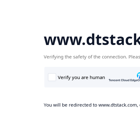
www.dtstac
Verifying the safety of the connection. Plea
You will be redirected to www.dtstack.com, o