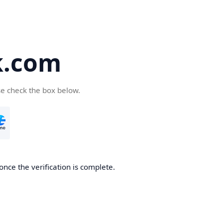
k.com
se check the box below.
nce the verification is complete.