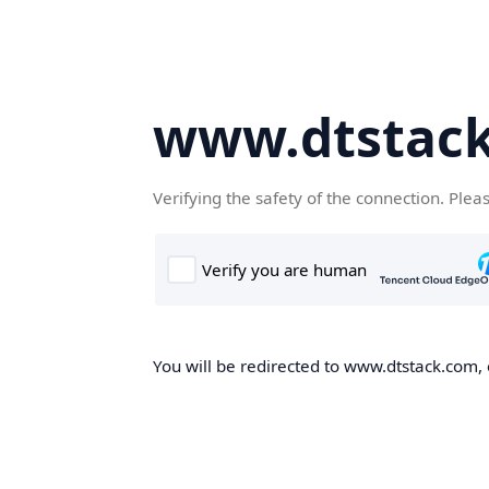
www.dtstac
Verifying the safety of the connection. Plea
You will be redirected to www.dtstack.com, o