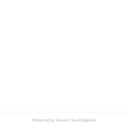
Protected by Tencent Cloud EdgeOne