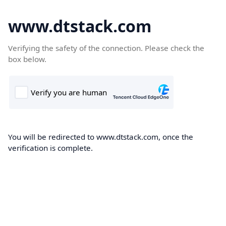
www.dtstack.com
Verifying the safety of the connection. Please check the
box below.
You will be redirected to www.dtstack.com, once the
verification is complete.