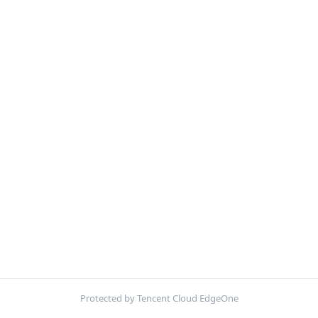
Protected by Tencent Cloud EdgeOne