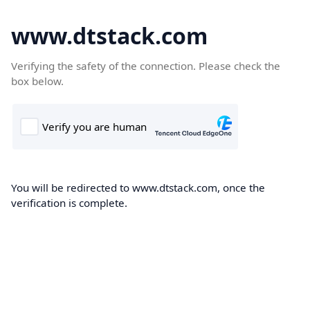
www.dtstack.com
Verifying the safety of the connection. Please check the
box below.
You will be redirected to www.dtstack.com, once the
verification is complete.