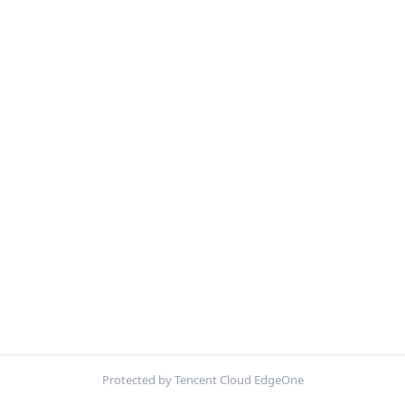
Protected by Tencent Cloud EdgeOne