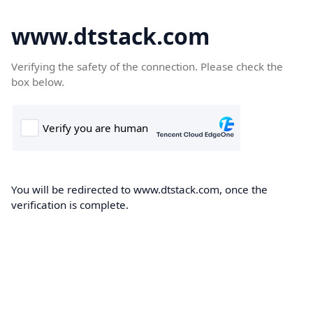
www.dtstack.com
Verifying the safety of the connection. Please check the
box below.
You will be redirected to www.dtstack.com, once the
verification is complete.