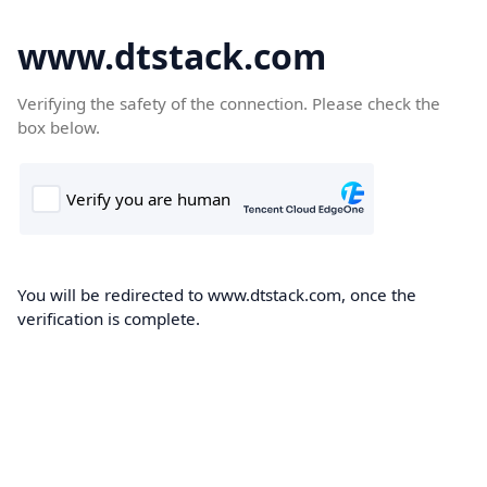
www.dtstack.com
Verifying the safety of the connection. Please check the
box below.
You will be redirected to www.dtstack.com, once the
verification is complete.