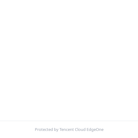
Protected by Tencent Cloud EdgeOne