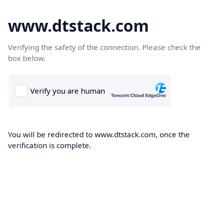
www.dtstack.com
Verifying the safety of the connection. Please check the
box below.
You will be redirected to www.dtstack.com, once the
verification is complete.