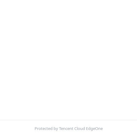
Protected by Tencent Cloud EdgeOne