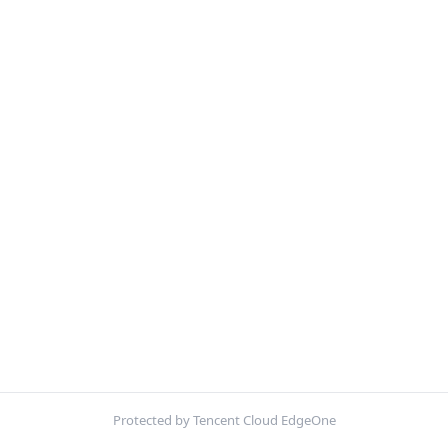
Protected by Tencent Cloud EdgeOne