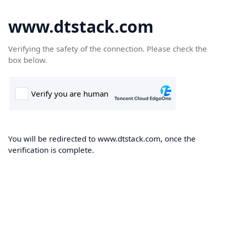
www.dtstack.com
Verifying the safety of the connection. Please check the
box below.
You will be redirected to www.dtstack.com, once the
verification is complete.