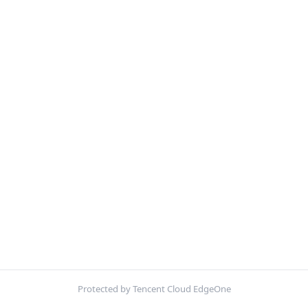
Protected by Tencent Cloud EdgeOne