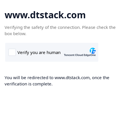
www.dtstack.com
Verifying the safety of the connection. Please check the
box below.
You will be redirected to www.dtstack.com, once the
verification is complete.