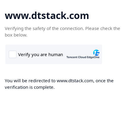
www.dtstack.com
Verifying the safety of the connection. Please check the
box below.
You will be redirected to www.dtstack.com, once the
verification is complete.