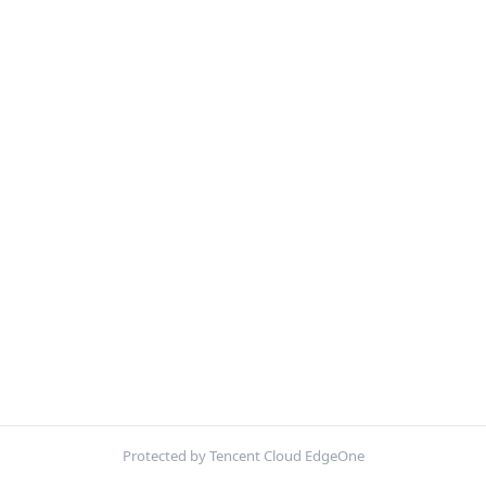
Protected by Tencent Cloud EdgeOne