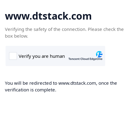
www.dtstack.com
Verifying the safety of the connection. Please check the
box below.
You will be redirected to www.dtstack.com, once the
verification is complete.