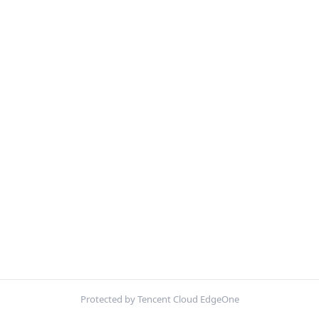
Protected by Tencent Cloud EdgeOne