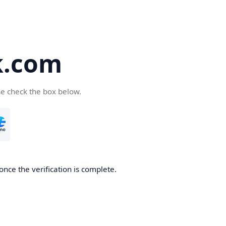
k.com
se check the box below.
nce the verification is complete.