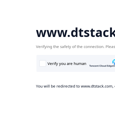
www.dtstac
Verifying the safety of the connection. Plea
You will be redirected to www.dtstack.com, o