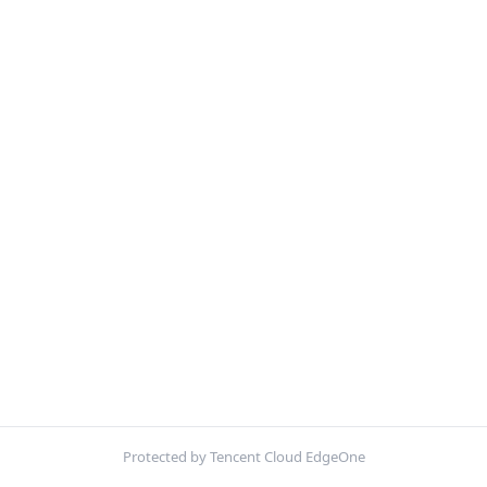
Protected by Tencent Cloud EdgeOne