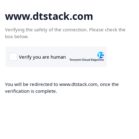
www.dtstack.com
Verifying the safety of the connection. Please check the
box below.
You will be redirected to www.dtstack.com, once the
verification is complete.