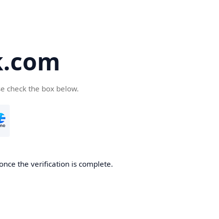
k.com
se check the box below.
nce the verification is complete.