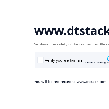
www.dtstac
Verifying the safety of the connection. Plea
You will be redirected to www.dtstack.com, o