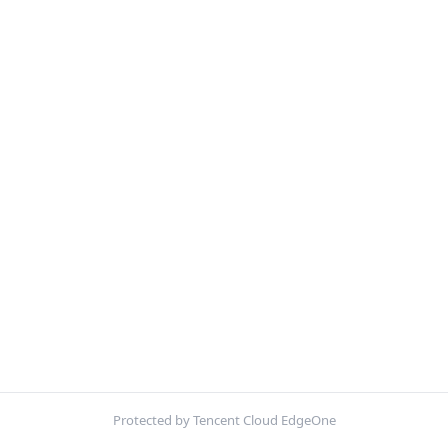
Protected by Tencent Cloud EdgeOne