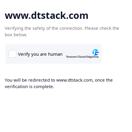
www.dtstack.com
Verifying the safety of the connection. Please check the
box below.
You will be redirected to www.dtstack.com, once the
verification is complete.