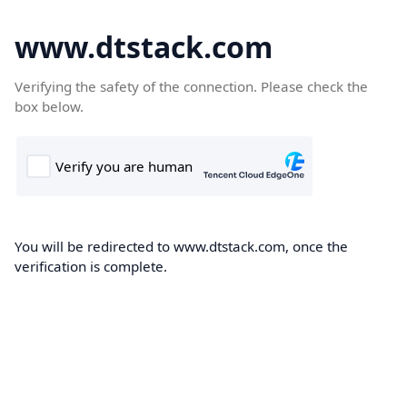
www.dtstack.com
Verifying the safety of the connection. Please check the
box below.
You will be redirected to www.dtstack.com, once the
verification is complete.