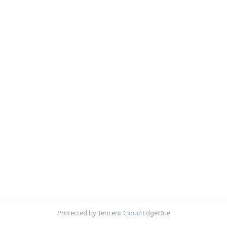
Protected by Tencent Cloud EdgeOne