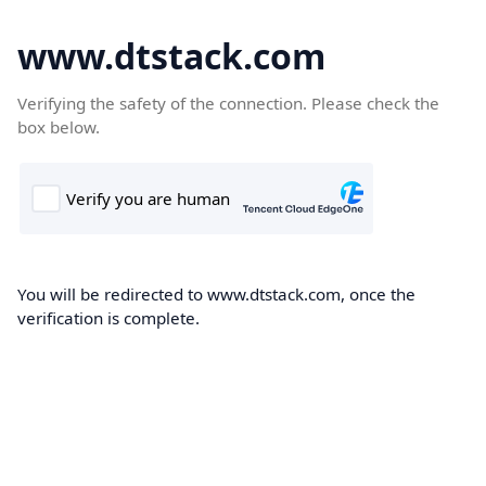
www.dtstack.com
Verifying the safety of the connection. Please check the
box below.
You will be redirected to www.dtstack.com, once the
verification is complete.