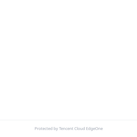
Protected by Tencent Cloud EdgeOne