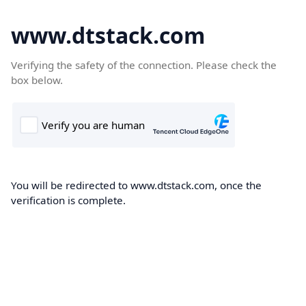
www.dtstack.com
Verifying the safety of the connection. Please check the
box below.
You will be redirected to www.dtstack.com, once the
verification is complete.