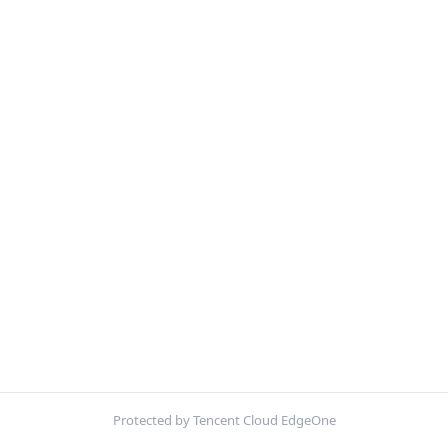
Protected by Tencent Cloud EdgeOne