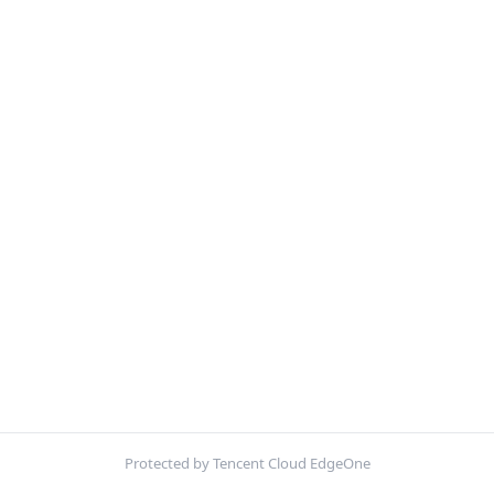
Protected by Tencent Cloud EdgeOne