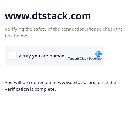
www.dtstack.com
Verifying the safety of the connection. Please check the
box below.
You will be redirected to www.dtstack.com, once the
verification is complete.