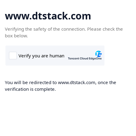
www.dtstack.com
Verifying the safety of the connection. Please check the
box below.
You will be redirected to www.dtstack.com, once the
verification is complete.