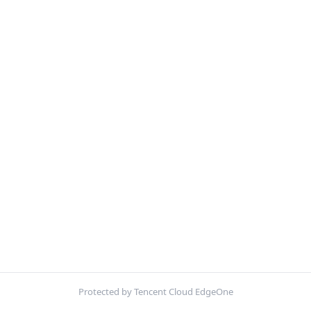
Protected by Tencent Cloud EdgeOne