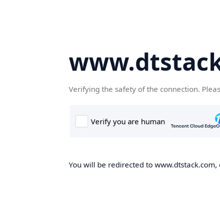
www.dtstac
Verifying the safety of the connection. Plea
You will be redirected to www.dtstack.com, o