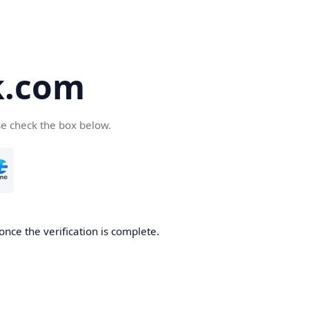
k.com
se check the box below.
nce the verification is complete.