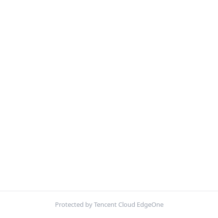
Protected by Tencent Cloud EdgeOne