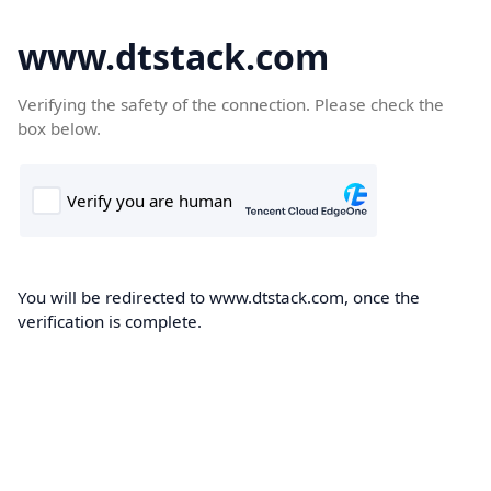
www.dtstack.com
Verifying the safety of the connection. Please check the
box below.
You will be redirected to www.dtstack.com, once the
verification is complete.