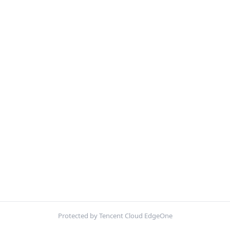
Protected by Tencent Cloud EdgeOne