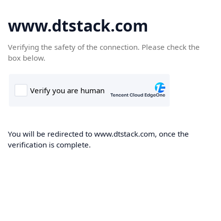
www.dtstack.com
Verifying the safety of the connection. Please check the
box below.
You will be redirected to www.dtstack.com, once the
verification is complete.