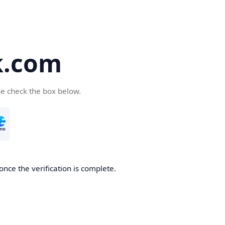
k.com
se check the box below.
nce the verification is complete.