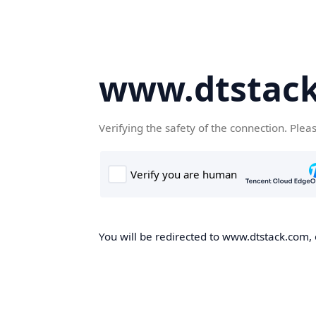
www.dtstac
Verifying the safety of the connection. Plea
You will be redirected to www.dtstack.com, o