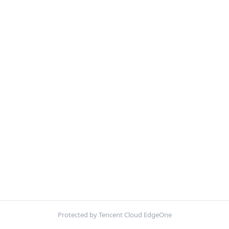
Protected by Tencent Cloud EdgeOne