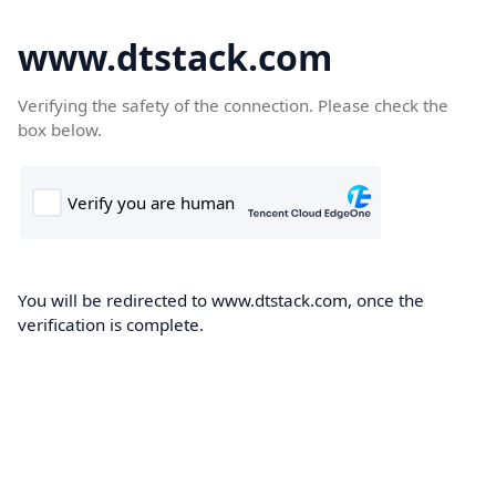
www.dtstack.com
Verifying the safety of the connection. Please check the
box below.
You will be redirected to www.dtstack.com, once the
verification is complete.