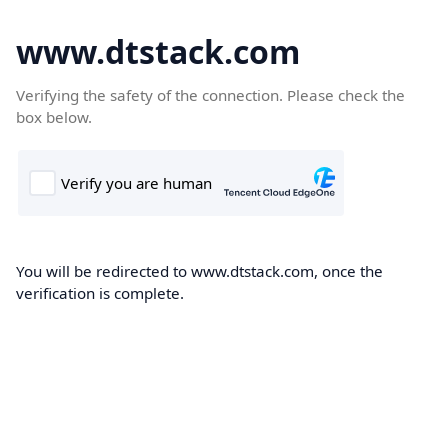
www.dtstack.com
Verifying the safety of the connection. Please check the
box below.
You will be redirected to www.dtstack.com, once the
verification is complete.