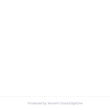
Protected by Tencent Cloud EdgeOne