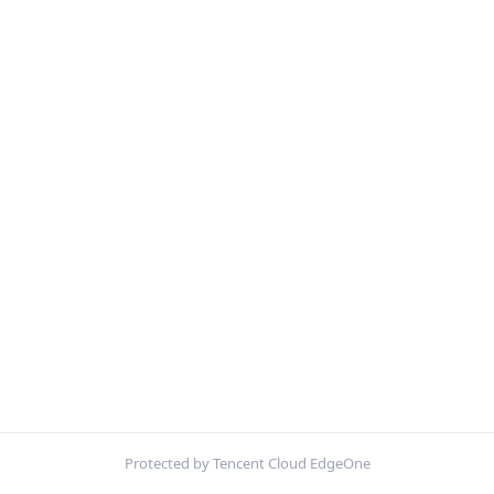
Protected by Tencent Cloud EdgeOne