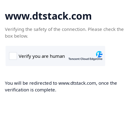
www.dtstack.com
Verifying the safety of the connection. Please check the
box below.
You will be redirected to www.dtstack.com, once the
verification is complete.