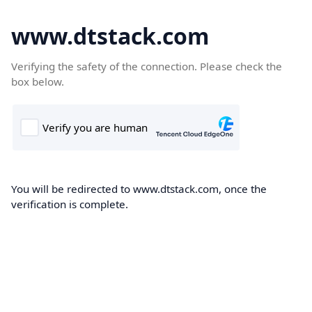
www.dtstack.com
Verifying the safety of the connection. Please check the
box below.
You will be redirected to www.dtstack.com, once the
verification is complete.