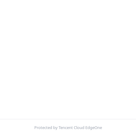
Protected by Tencent Cloud EdgeOne