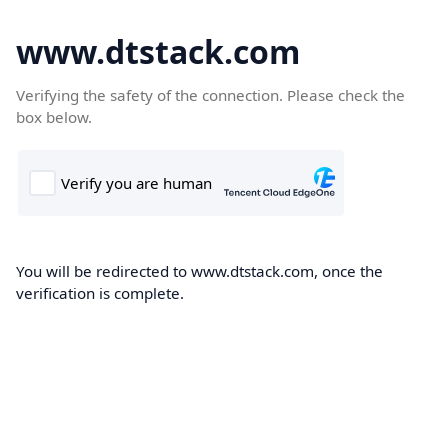
www.dtstack.com
Verifying the safety of the connection. Please check the
box below.
You will be redirected to www.dtstack.com, once the
verification is complete.