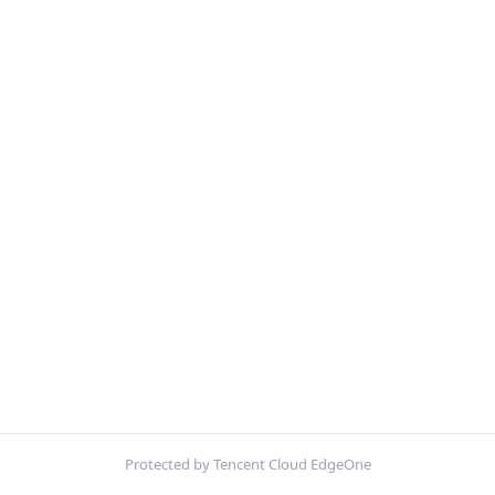
Protected by Tencent Cloud EdgeOne