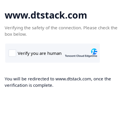
www.dtstack.com
Verifying the safety of the connection. Please check the
box below.
You will be redirected to www.dtstack.com, once the
verification is complete.