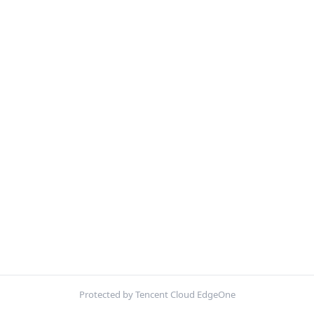
Protected by Tencent Cloud EdgeOne